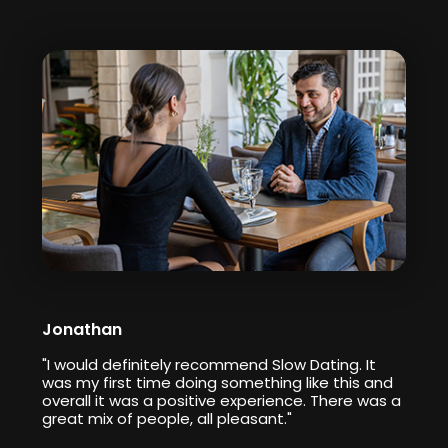
Jonathan
"I would definitely recommend Slow Dating. It
was my first time doing something like this and
overall it was a positive experience. There was a
great mix of people, all pleasant."