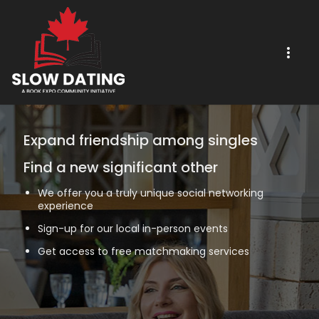
Expand friendship among singles
Find a new significant other
We offer you a truly unique social networking
experience
Sign-up for our local in-person events
Get access to free matchmaking services