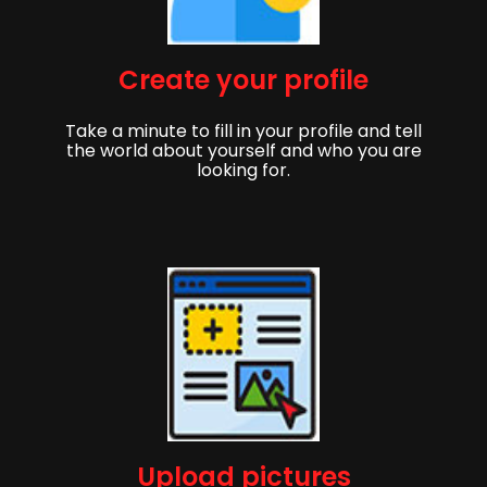
Create your profile
Take a minute to fill in your profile and tell
the world about yourself and who you are
looking for.
Upload pictures