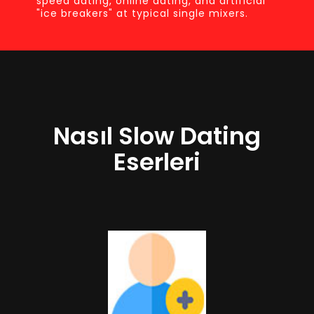
speed dating, online dating, and artificial
"ice breakers" at typical single mixers.
Nasıl Slow Dating
Eserleri