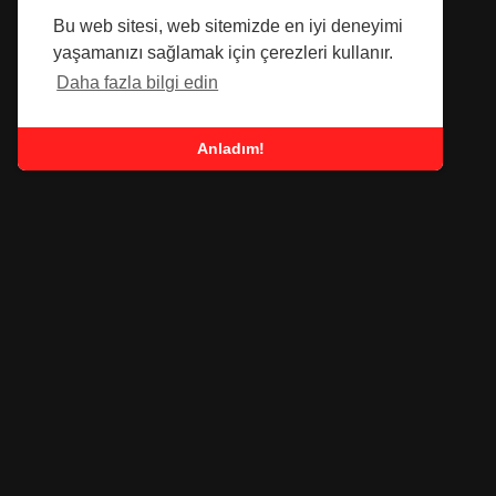
Bu web sitesi, web sitemizde en iyi deneyimi
yaşamanızı sağlamak için çerezleri kullanır.
Daha fazla bilgi edin
Anladım!
SUBSCRIBE TO OUR
NEWSLETTER
Submit