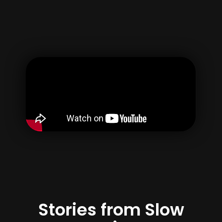
Kullanıcı adı
E-posta
Parola
Şifreyi Onayla
Hesabınızı oluşturarak, {terimler} & {Privacy} 'i kabul
edersiniz.
Kayıt Olmak
Stories from Slow