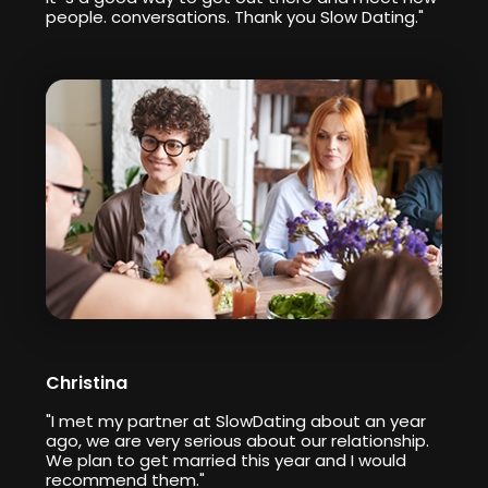
people. conversations. Thank you Slow Dating."
Christina
"I met my partner at SlowDating about an year
ago, we are very serious about our relationship.
We plan to get married this year and I would
recommend them."