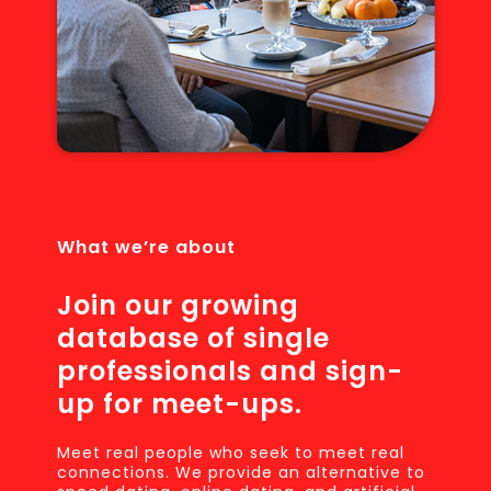
What we’re about
Join our growing
database of single
professionals and sign-
up for meet-ups.
Meet real people who seek to meet real
connections. We provide an alternative to