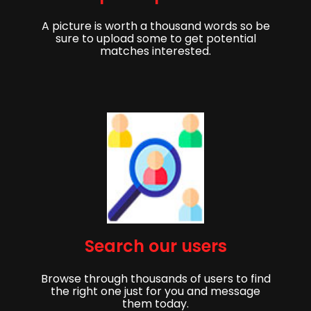
A picture is worth a thousand words so be
sure to upload some to get potential
matches interested.
Başlamak,
Search our users
Eşinizi bulmaya başlamak için kaydolun!
Browse through thousands of users to find
İsim
Soyadı
the right one just for you and message
them today.