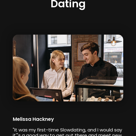
Dating
Melissa Hackney
"It was my first-time Slowdating, and I would say
it'"s a good way to get out there and meet new