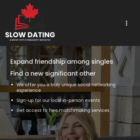
Expand friendship among singles
Find a new significant other
We offer you a truly unique social networking
experience
Sign-up for our local in-person events
Get access to free matchmaking services