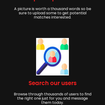
A picture is worth a thousand words so be
sure to upload some to get potential
matches interested.
Get started,
Search our users
Sign up to get started finding your partner!
Browse through thousands of users to find
First Name
Last Name
the right one just for you and message
them today.