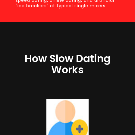
speed dating, online dating, and artificial
"ice breakers" at typical single mixers.
How Slow Dating
Works