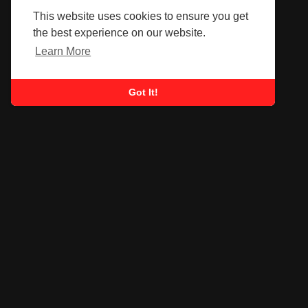
This website uses cookies to ensure you get
the best experience on our website.
Learn More
Got It!
SUBSCRIBE TO OUR
NEWSLETTER
Submit