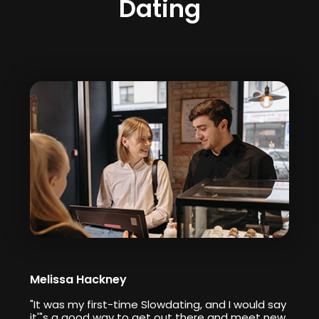
Dating
Melissa Hackney
"It was my first-time Slowdating, and I would say
it'"s a good way to get out there and meet new