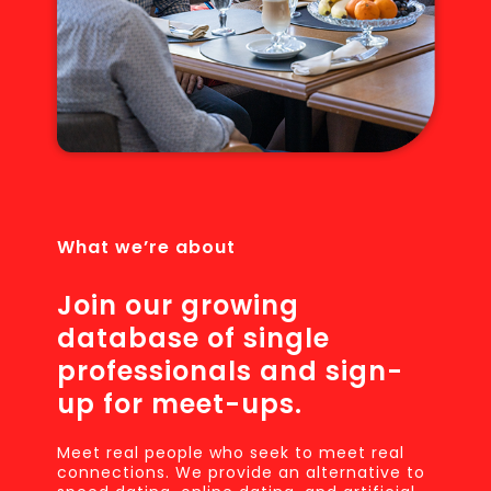
What we’re about
Join our growing
database of single
professionals and sign-
up for meet-ups.
Meet real people who seek to meet real
connections. We provide an alternative to