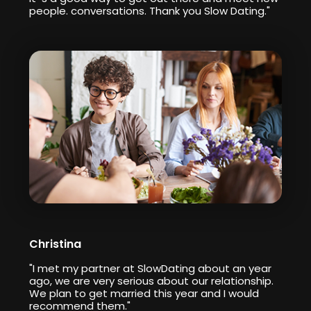
people. conversations. Thank you Slow Dating."
Christina
"I met my partner at SlowDating about an year
ago, we are very serious about our relationship.
We plan to get married this year and I would
recommend them."