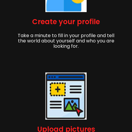
Create your profile
Take a minute to fill in your profile and tell
the world about yourself and who you are
looking for.
Upload pictures