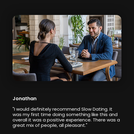
Jonathan
"I would definitely recommend Slow Dating. It
was my first time doing something like this and
overall it was a positive experience. There was a
great mix of people, all pleasant."