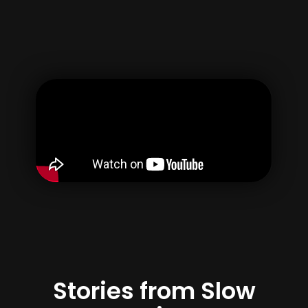
Username
Email
Password
Confirm Password
By creating your account, you agree to our
Terms of use
&
Privacy Policy
Register
Stories from Slow