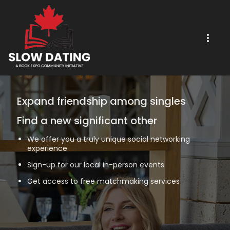
Expand friendship among singles
Find a new significant other
We offer you a truly unique social networking
experience
Sign-up for our local in-person events
Get access to free matchmaking services