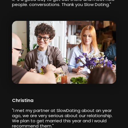
people. conversations. Thank you Slow Dating."
Christina
"I met my partner at SlowDating about an year
ago, we are very serious about our relationship.
We plan to get married this year and I would
recommend them."