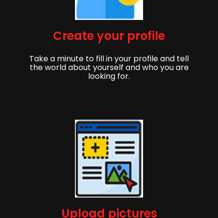
Create your profile
Take a minute to fill in your profile and tell
the world about yourself and who you are
looking for.
Upload pictures