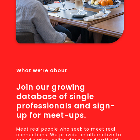
What we’re about
Join our growing
database of single
professionals and sign-
up for meet-ups.
Meet real people who seek to meet real
connections. We provide an alternative to