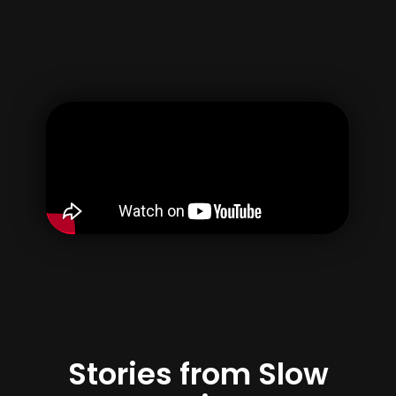
Gebruikersnaam
E-mail
Wachtwoord
bevestig wachtwoord
Door uw account aan te maken, gaat u akkoord met onze
{termen} &
Privacybeleid
Registreren
Stories from Slow