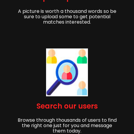
A picture is worth a thousand words so be
sure to upload some to get potential
matches interested.
Begin,
Meld je aan om aan de slag te gaan met het
Search our users
vinden van je partner!
Browse through thousands of users to find
Voornaam
Achternaam
the right one just for you and message
them today.