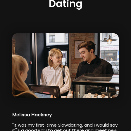
Dating
Melissa Hackney
"It was my first-time Slowdating, and I would say
it'"s a good way to get out there and meet new