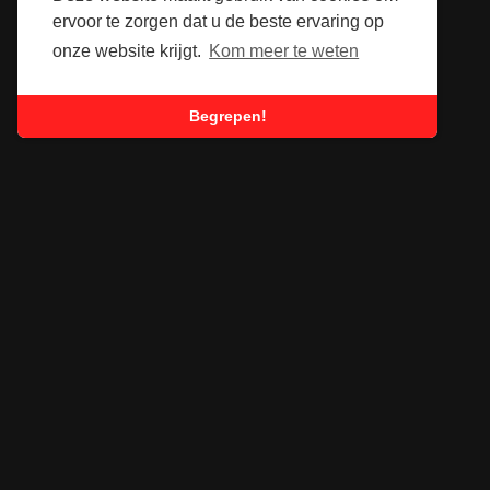
ervoor te zorgen dat u de beste ervaring op
onze website krijgt.
Kom meer te weten
Begrepen!
SUBSCRIBE TO OUR
NEWSLETTER
Submit