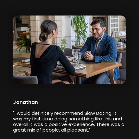
Jonathan
"I would definitely recommend Slow Dating. It
was my first time doing something like this and
overall it was a positive experience. There was a
great mix of people, all pleasant."