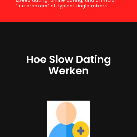
speed dating, online dating, and artificial
"ice breakers" at typical single mixers.
Hoe Slow Dating
Werken