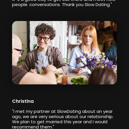
people. conversations. Thank you Slow Dating."
Christina
"I met my partner at SlowDating about an year
ago, we are very serious about our relationship.
We plan to get married this year and I would
recommend them."