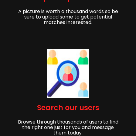
A picture is worth a thousand words so be
sure to upload some to get potential
matches interested.
Get started,
Search our users
Sign up to get started finding your partner!
Browse through thousands of users to find
First Name
Last Name
the right one just for you and message
them today.