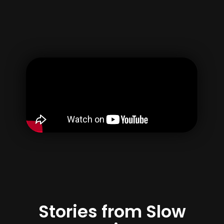
Username
Email
Password
Confirm Password
By creating your account, you agree to our
Terms of use
&
Privacy Policy
Register
Stories from Slow