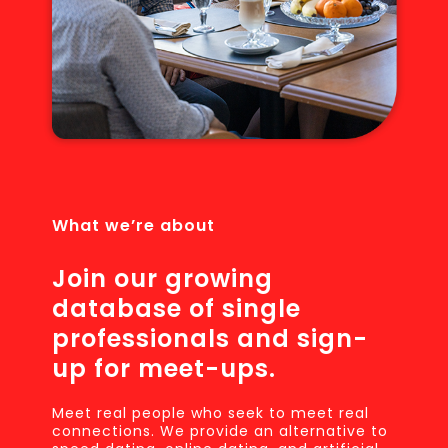
What we’re about
Join our growing
database of single
professionals and sign-
up for meet-ups.
Meet real people who seek to meet real
connections. We provide an alternative to