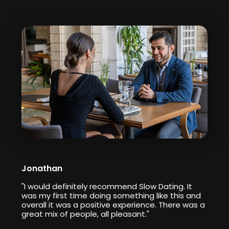
Jonathan
"I would definitely recommend Slow Dating. It
was my first time doing something like this and
overall it was a positive experience. There was a
great mix of people, all pleasant."