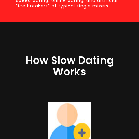
speed dating, online dating, and artificial
"ice breakers" at typical single mixers.
How Slow Dating
Works