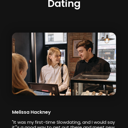
Dating
Melissa Hackney
"It was my first-time Slowdating, and I would say
it'"s a good way to get out there and meet new