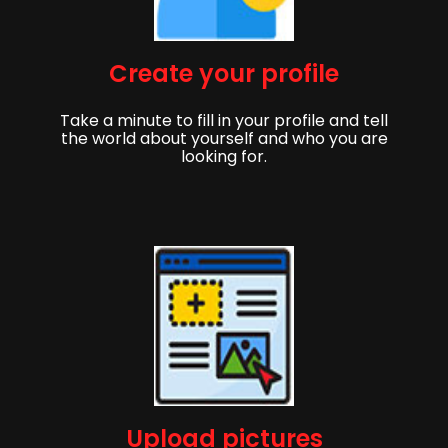
Create your profile
Take a minute to fill in your profile and tell
the world about yourself and who you are
looking for.
Upload pictures