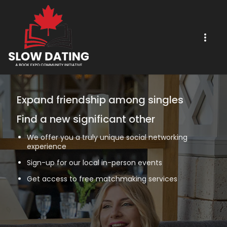
Expand friendship among singles
Find a new significant other
We offer you a truly unique social networking
experience
Sign-up for our local in-person events
Get access to free matchmaking services