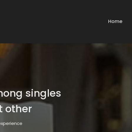
Home
mong singles
t other
 experience