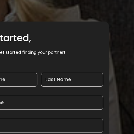
tarted,
et started finding your partner!
ame
Last Name
me