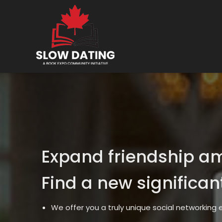
Expand friendship a
Find a new significan
We offer you a truly unique social networking