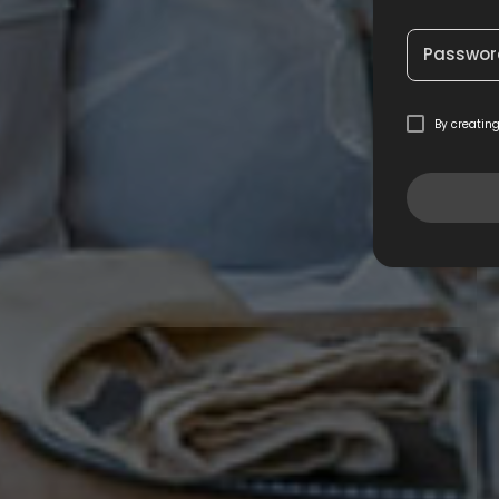
Passwor
By creatin