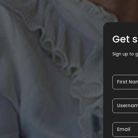
Get s
Sign up to g
First N
Userna
Email