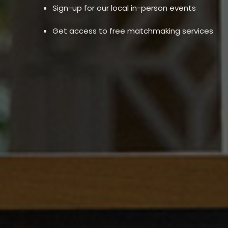
Sign-up for our local in-person events
Get access to free matchmaking services