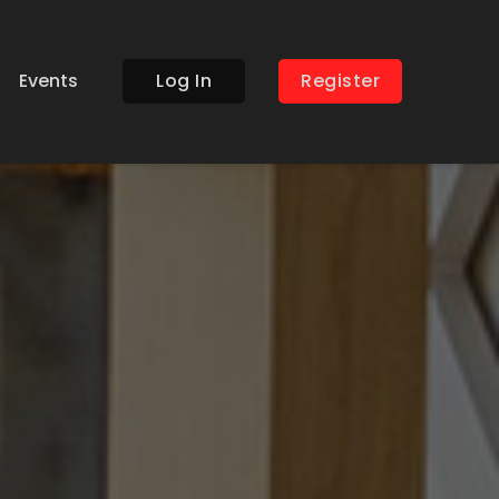
Events
Log In
Register