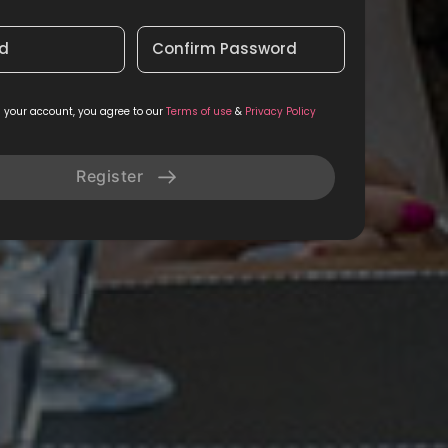
d
Confirm Password
g your account, you agree to our
Terms of use
&
Privacy Policy
Register