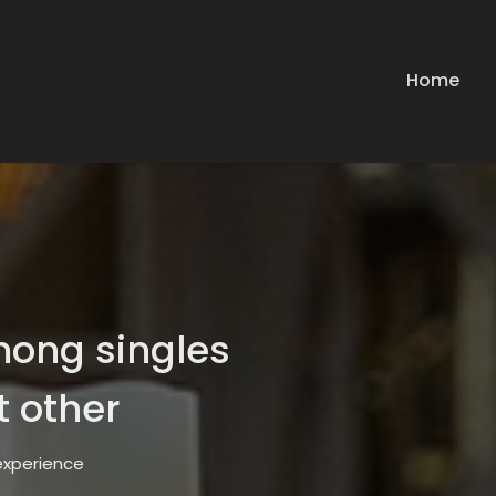
Home
mong singles
t other
 experience