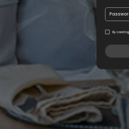
Passwor
By creatin