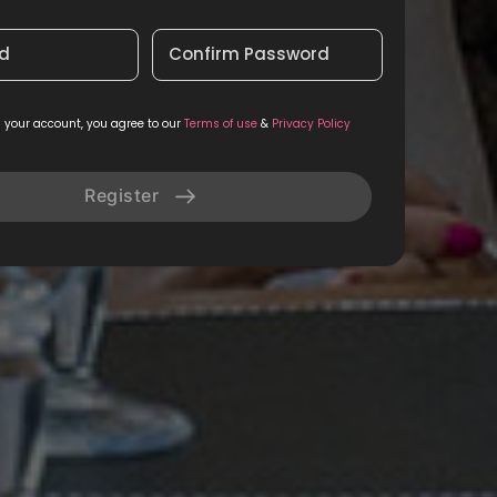
d
Confirm Password
g your account, you agree to our
Terms of use
&
Privacy Policy
Register