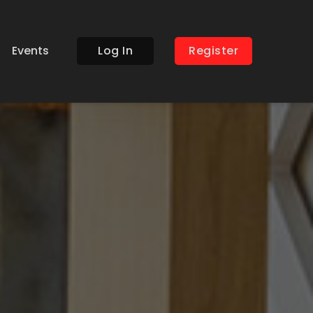
Events
Log In
Register