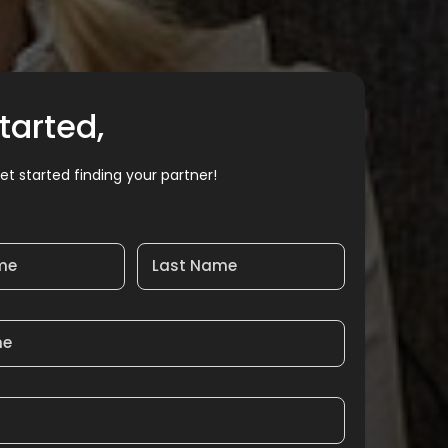
tarted,
et started finding your partner!
ame
Last Name
me