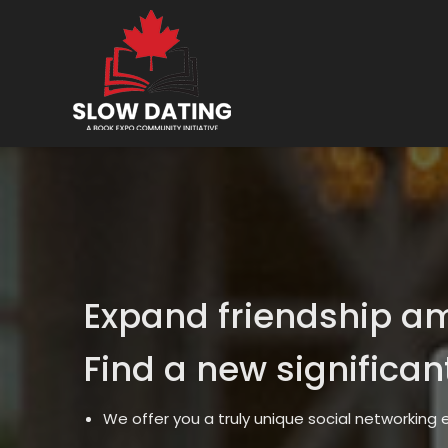
Expand friendship a
Find a new significan
We offer you a truly unique social networking