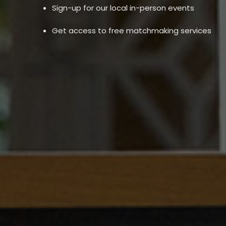
Sign-up for our local in-person events
Get access to free matchmaking services