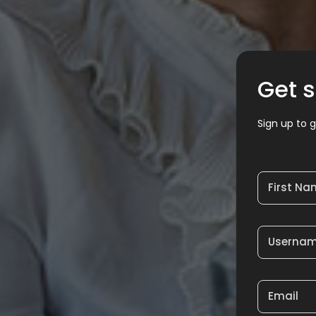
Get s
Sign up to g
First N
Userna
Email