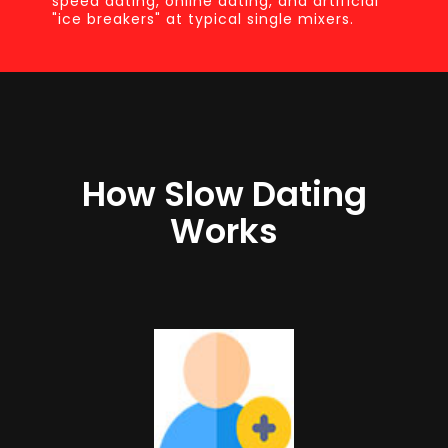
speed dating, online dating, and artificial
"ice breakers" at typical single mixers.
How Slow Dating
Works