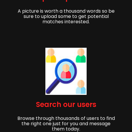
A picture is worth a thousand words so be
sure to upload some to get potential
matches interested.
Get started,
Search our users
Sign up to get started finding your partner!
Browse through thousands of users to find
First Name
Last Name
the right one just for you and message
them today.