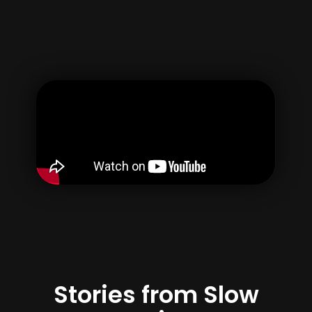
Username
Email
Password
Confirm Password
By creating your account, you agree to our
Terms of use
&
Privacy Policy
Register
Stories from Slow