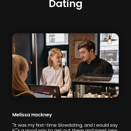
Dating
Melissa Hackney
"It was my first-time Slowdating, and I would say
it'"s a good way to get out there and meet new