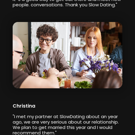
people. conversations. Thank you Slow Dating."
Christina
"I met my partner at SlowDating about an year
ago, we are very serious about our relationship.
We plan to get married this year and I would
recommend them."