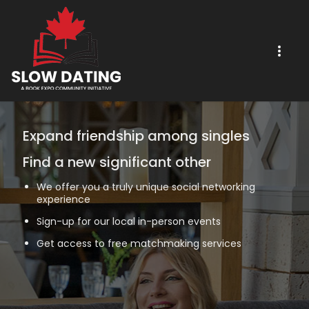
Expand friendship among singles
Find a new significant other
We offer you a truly unique social networking
experience
Sign-up for our local in-person events
Get access to free matchmaking services