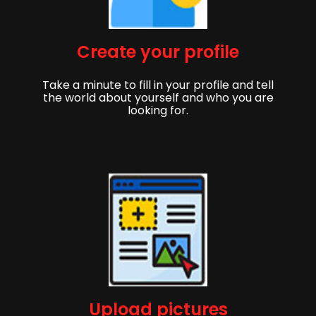
Create your profile
Take a minute to fill in your profile and tell
the world about yourself and who you are
looking for.
Upload pictures