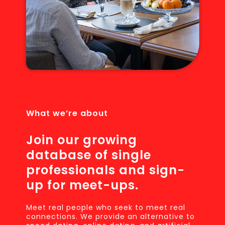
What we’re about
Join our growing
database of single
professionals and sign-
up for meet-ups.
Meet real people who seek to meet real
connections. We provide an alternative to