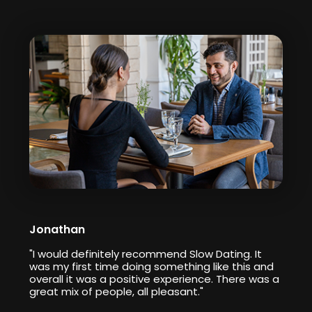
Jonathan
"I would definitely recommend Slow Dating. It
was my first time doing something like this and
overall it was a positive experience. There was a
great mix of people, all pleasant."