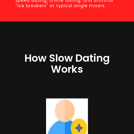
speed dating, online dating, and artificial
"ice breakers" at typical single mixers.
How Slow Dating
Works