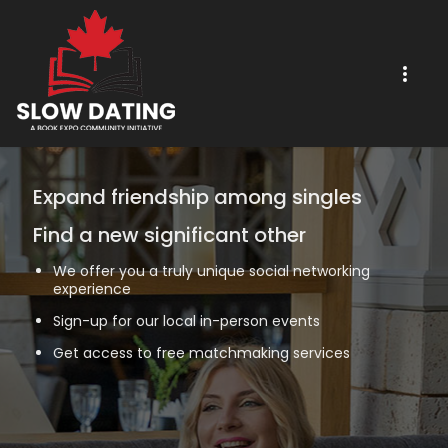
Expand friendship among singles
Find a new significant other
We offer you a truly unique social networking
experience
Sign-up for our local in-person events
Get access to free matchmaking services