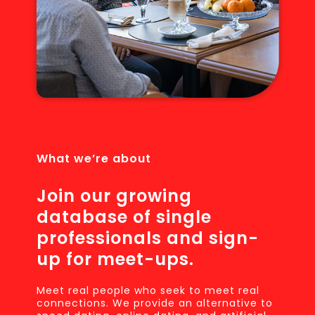
What we’re about
Join our growing
database of single
professionals and sign-
up for meet-ups.
Meet real people who seek to meet real
connections. We provide an alternative to