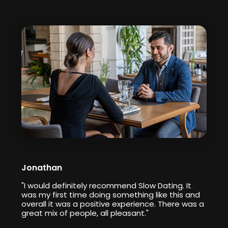
Jonathan
"I would definitely recommend Slow Dating. It
was my first time doing something like this and
overall it was a positive experience. There was a
great mix of people, all pleasant."