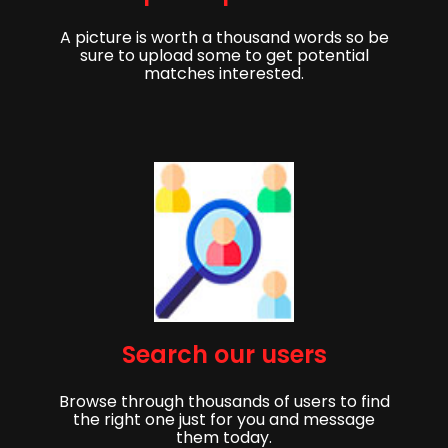
A picture is worth a thousand words so be
sure to upload some to get potential
matches interested.
Get started,
Search our users
Sign up to get started finding your partner!
Browse through thousands of users to find
First Name
Last Name
the right one just for you and message
them today.