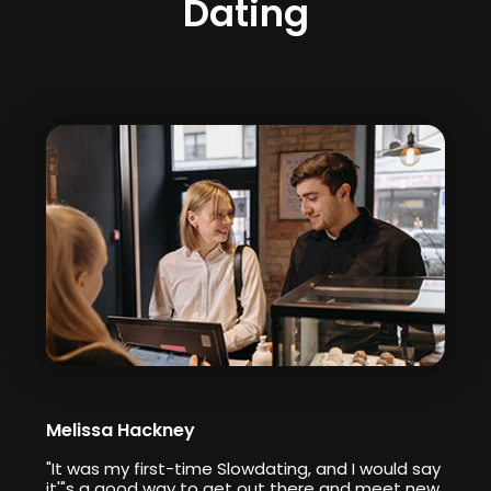
Dating
Melissa Hackney
"It was my first-time Slowdating, and I would say
it'"s a good way to get out there and meet new