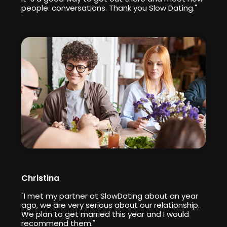
people. conversations. Thank you Slow Dating."
Christina
"I met my partner at SlowDating about an year
ago, we are very serious about our relationship.
We plan to get married this year and I would
recommend them."