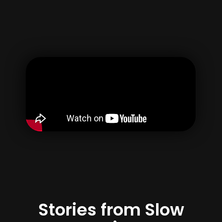
Username
Email
Password
Confirm Password
By creating your account, you agree to our
Terms of use
&
Privacy Policy
Register
Stories from Slow