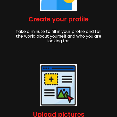
Create your profile
Take a minute to fill in your profile and tell
the world about yourself and who you are
looking for.
Upload pictures