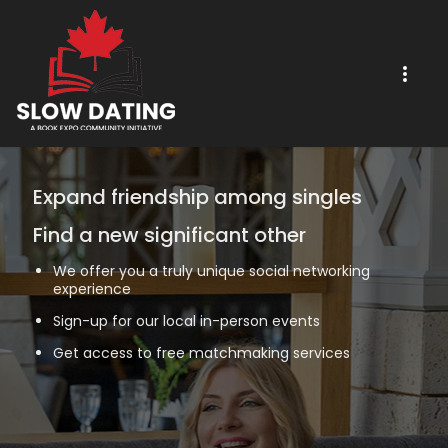
Expand friendship among singles
Find a new significant other
We offer you a truly unique social networking
experience
Sign-up for our local in-person events
Get access to free matchmaking services