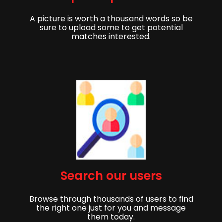
A picture is worth a thousand words so be
sure to upload some to get potential
matches interested.
Get started,
Search our users
Sign up to get started finding your partner!
Browse through thousands of users to find
First Name
Last Name
the right one just for you and message
them today.