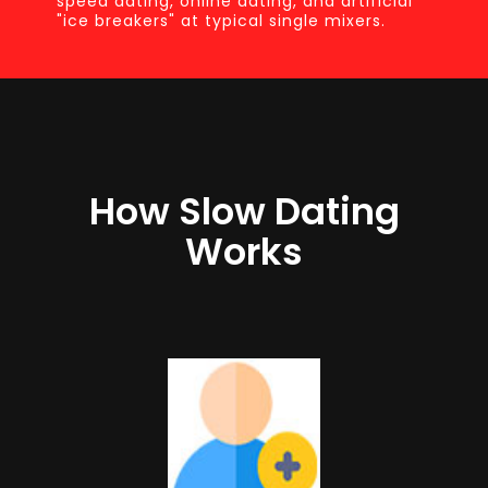
speed dating, online dating, and artificial
"ice breakers" at typical single mixers.
How Slow Dating
Works