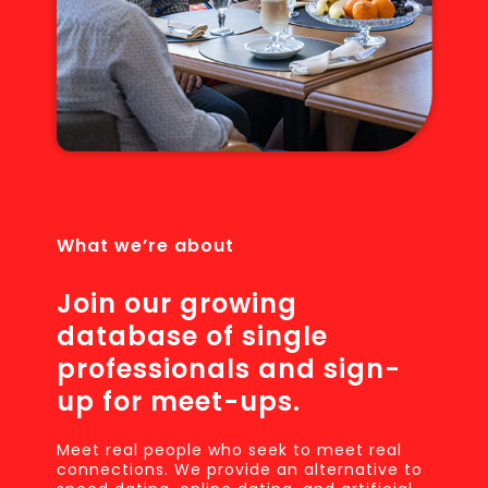
What we’re about
Join our growing
database of single
professionals and sign-
up for meet-ups.
Meet real people who seek to meet real
connections. We provide an alternative to