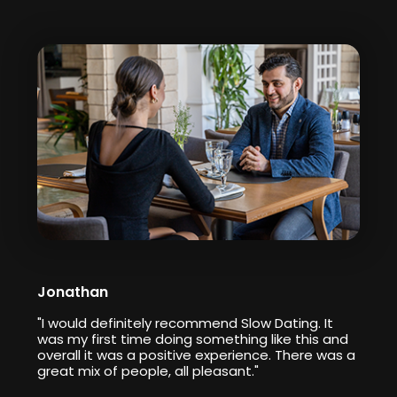
Jonathan
"I would definitely recommend Slow Dating. It
was my first time doing something like this and
overall it was a positive experience. There was a
great mix of people, all pleasant."