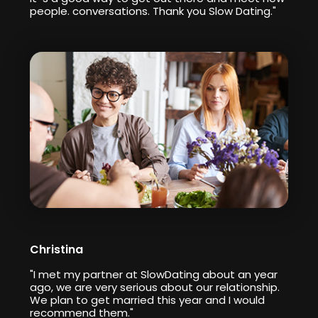
people. conversations. Thank you Slow Dating."
Christina
"I met my partner at SlowDating about an year
ago, we are very serious about our relationship.
We plan to get married this year and I would
recommend them."