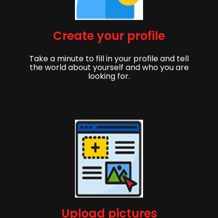
Create your profile
Take a minute to fill in your profile and tell
the world about yourself and who you are
looking for.
Upload pictures