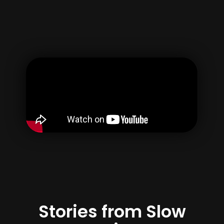
Username
Email
Password
Confirm Password
By creating your account, you agree to our
Terms of use
&
Privacy Policy
Register
Stories from Slow