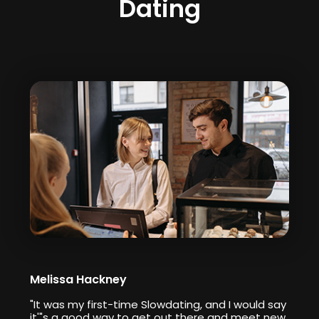
Dating
Melissa Hackney
"It was my first-time Slowdating, and I would say
it'"s a good way to get out there and meet new