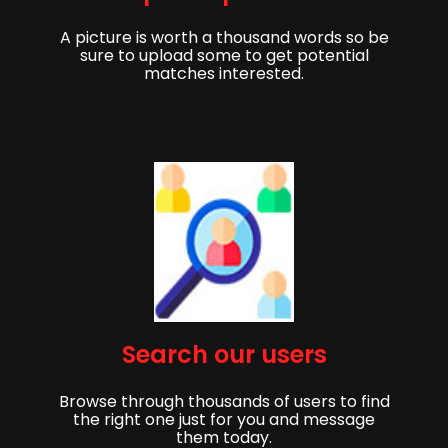
A picture is worth a thousand words so be
sure to upload some to get potential
matches interested.
Get started,
Search our users
Sign up to get started finding your partner!
Browse through thousands of users to find
First Name
Last Name
the right one just for you and message
them today.