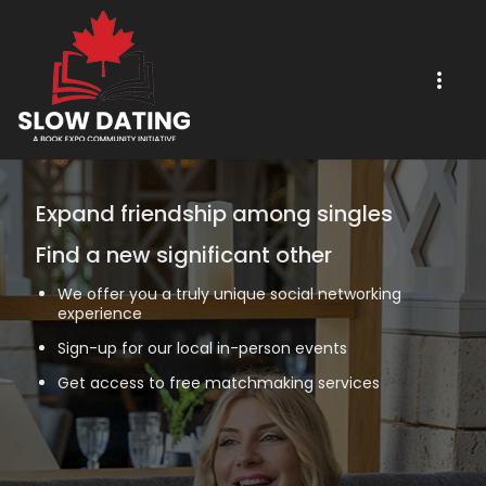
Expand friendship among singles
Find a new significant other
We offer you a truly unique social networking
experience
Sign-up for our local in-person events
Get access to free matchmaking services