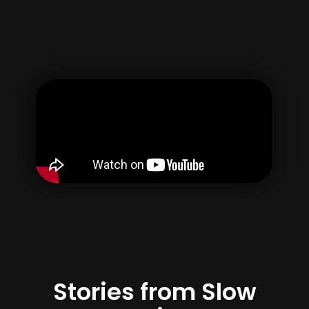
Username
Email
Password
Confirm Password
By creating your account, you agree to our
Terms of use
&
Privacy Policy
Register
Stories from Slow