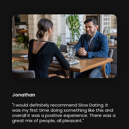
Jonathan
"I would definitely recommend Slow Dating. It
was my first time doing something like this and
overall it was a positive experience. There was a
great mix of people, all pleasant."