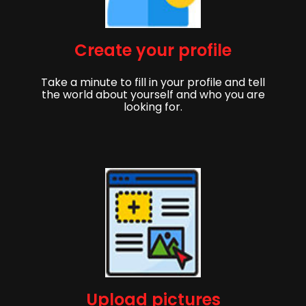
Create your profile
Take a minute to fill in your profile and tell
the world about yourself and who you are
looking for.
Upload pictures