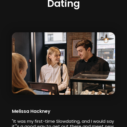
Dating
Melissa Hackney
"It was my first-time Slowdating, and I would say
it'"s a good way to get out there and meet new