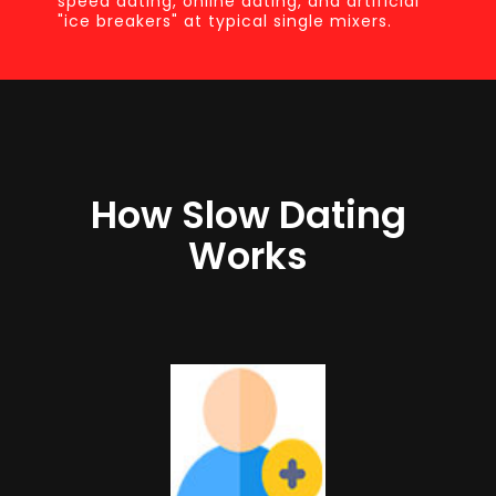
speed dating, online dating, and artificial
"ice breakers" at typical single mixers.
How Slow Dating
Works