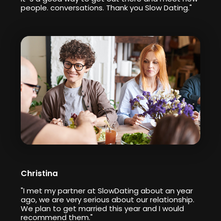
people. conversations. Thank you Slow Dating."
Christina
"I met my partner at SlowDating about an year
ago, we are very serious about our relationship.
We plan to get married this year and I would
recommend them."