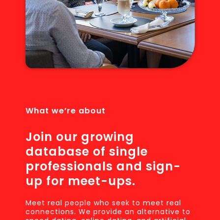
What we’re about
Join our growing
database of single
professionals and sign-
up for meet-ups.
Meet real people who seek to meet real
connections. We provide an alternative to