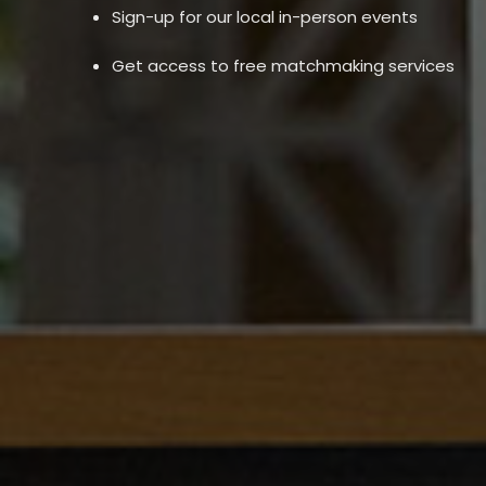
Sign-up for our local in-person events
Get access to free matchmaking services