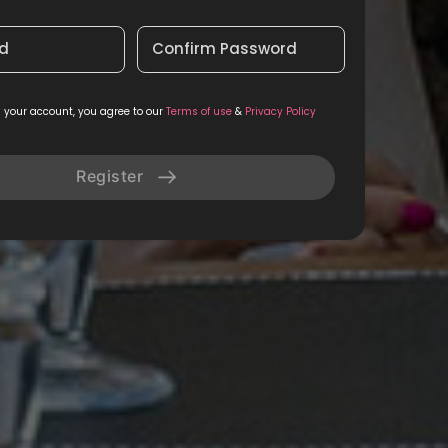
d
Confirm Password
g your account, you agree to our
Terms of use
&
Privacy Policy
Register