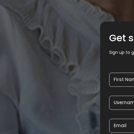
Get s
Sign up to g
First N
Userna
Email