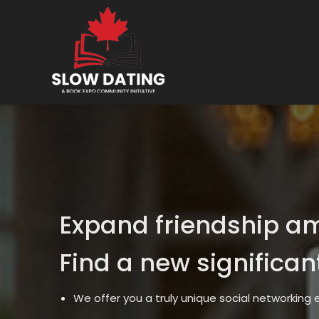
Expand friendship a
Find a new significan
We offer you a truly unique social networking