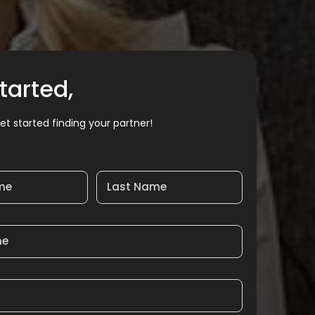
tarted,
et started finding your partner!
ame
Last Name
me