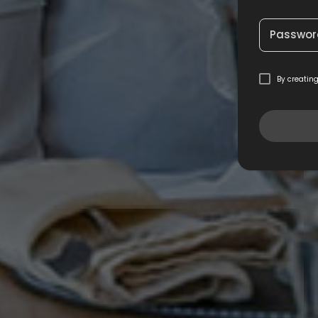
Passwor
By creatin