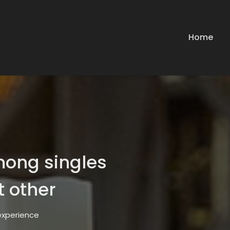
Home
mong singles
t other
 experience