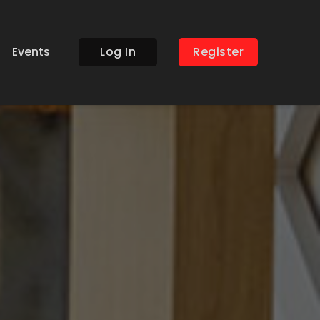
Events
Log In
Register