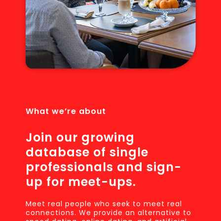
What we’re about
Join our growing
database of single
professionals and sign-
up for meet-ups.
Meet real people who seek to meet real
connections. We provide an alternative to