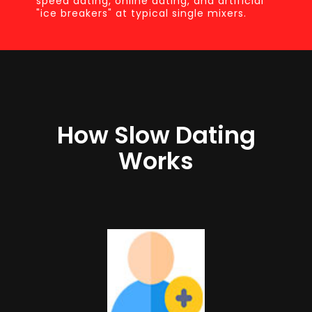
speed dating, online dating, and artificial
"ice breakers" at typical single mixers.
How Slow Dating
Works