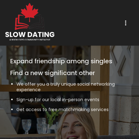
Expand friendship among singles
Find a new significant other
We offer you a truly unique social networking
experience
Sign-up for our local in-person events
Get access to free matchmaking services