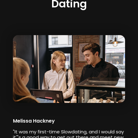
Dating
Melissa Hackney
"It was my first-time Slowdating, and I would say
it'"s a good way to get out there and meet new