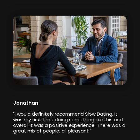
Jonathan
"I would definitely recommend Slow Dating. It
was my first time doing something like this and
overall it was a positive experience. There was a
great mix of people, all pleasant."