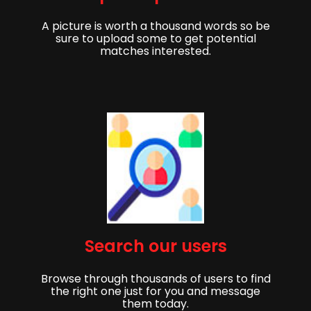
A picture is worth a thousand words so be
sure to upload some to get potential
matches interested.
Get started,
Search our users
Sign up to get started finding your partner!
Browse through thousands of users to find
First Name
Last Name
the right one just for you and message
them today.