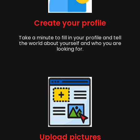
Create your profile
Take a minute to fill in your profile and tell
the world about yourself and who you are
looking for.
Upload pictures