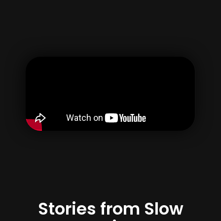
Username
Email
Password
Confirm Password
By creating your account, you agree to our
Terms of use
&
Privacy Policy
Register
Stories from Slow