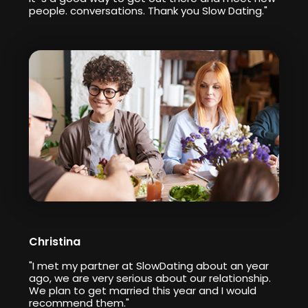
people. conversations. Thank you Slow Dating."
Christina
"I met my partner at SlowDating about an year
ago, we are very serious about our relationship.
We plan to get married this year and I would
recommend them."