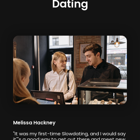
Dating
Melissa Hackney
"It was my first-time Slowdating, and I would say
it'"s a good way to get out there and meet new