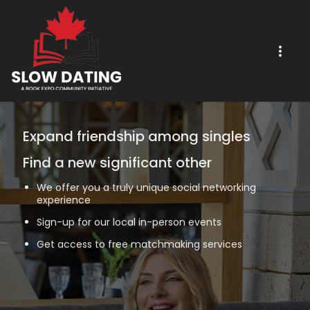
Expand friendship among singles
Find a new significant other
We offer you a truly unique social networking
experience
Sign-up for our local in-person events
Get access to free matchmaking services