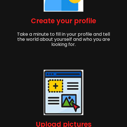
Create your profile
Take a minute to fill in your profile and tell
the world about yourself and who you are
looking for.
Upload pictures