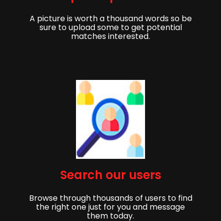
A picture is worth a thousand words so be
sure to upload some to get potential
matches interested.
Get started,
Search our users
Sign up to get started finding your partner!
Browse through thousands of users to find
First Name
Last Name
the right one just for you and message
them today.