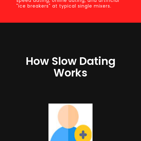
speed dating, online dating, and artificial
"ice breakers" at typical single mixers.
How Slow Dating
Works