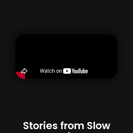
Username
Email
Password
Confirm Password
By creating your account, you agree to our
Terms of use
&
Privacy Policy
Register
Stories from Slow