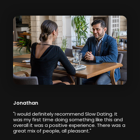
Jonathan
"I would definitely recommend Slow Dating. It
was my first time doing something like this and
overall it was a positive experience. There was a
great mix of people, all pleasant."