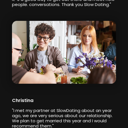
people. conversations. Thank you Slow Dating."
Christina
"I met my partner at SlowDating about an year
ago, we are very serious about our relationship.
We plan to get married this year and I would
recommend them."