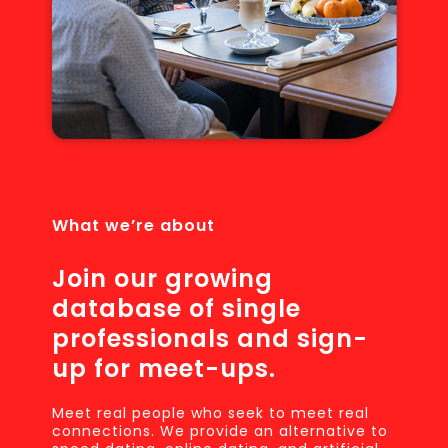
What we’re about
Join our growing
database of single
professionals and sign-
up for meet-ups.
Meet real people who seek to meet real
connections. We provide an alternative to