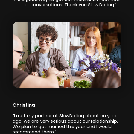
people. conversations. Thank you Slow Dating."
Christina
"I met my partner at SlowDating about an year
ago, we are very serious about our relationship.
We plan to get married this year and I would
recommend them."