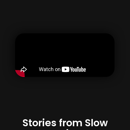
Username
Email
Password
Confirm Password
By creating your account, you agree to our
Terms of use
&
Privacy Policy
Register
Stories from Slow