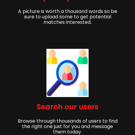
A picture is worth a thousand words so be
sure to upload some to get potential
matches interested.
Get started,
Search our users
Sign up to get started finding your partner!
Browse through thousands of users to find
First Name
Last Name
the right one just for you and message
them today.