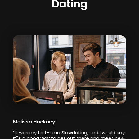
Dating
Melissa Hackney
"It was my first-time Slowdating, and I would say
it'"s a good way to get out there and meet new