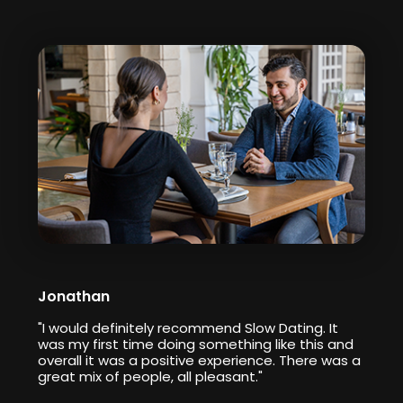
Jonathan
"I would definitely recommend Slow Dating. It
was my first time doing something like this and
overall it was a positive experience. There was a
great mix of people, all pleasant."