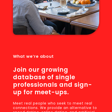
What we’re about
Join our growing
database of single
professionals and sign-
up for meet-ups.
Meet real people who seek to meet real
connections. We provide an alternative to