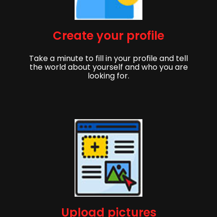
Create your profile
Take a minute to fill in your profile and tell
the world about yourself and who you are
looking for.
Upload pictures