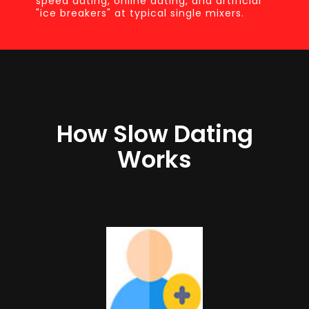
speed dating, online dating, and artificial
"ice breakers" at typical single mixers.
How Slow Dating
Works