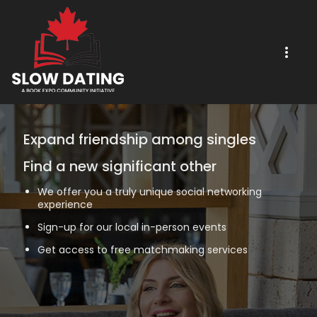
Expand friendship among singles
Find a new significant other
We offer you a truly unique social networking
experience
Sign-up for our local in-person events
Get access to free matchmaking services