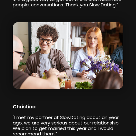
people. conversations. Thank you Slow Dating."
Christina
"I met my partner at SlowDating about an year
ago, we are very serious about our relationship.
We plan to get married this year and I would
recommend them."