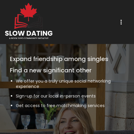
Expand friendship among singles
Find a new significant other
We offer you a truly unique social networking
experience
Sign-up for our local in-person events
Get access to free matchmaking services