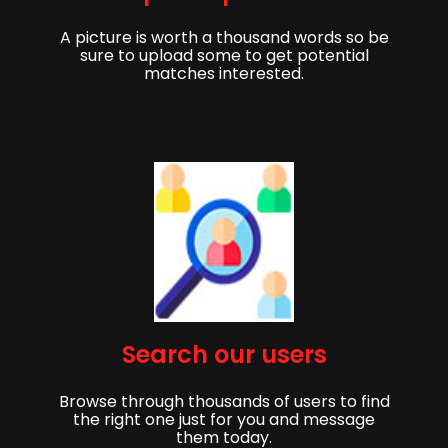
A picture is worth a thousand words so be
sure to upload some to get potential
matches interested.
Get started,
Search our users
Sign up to get started finding your partner!
Browse through thousands of users to find
First Name
Last Name
the right one just for you and message
them today.