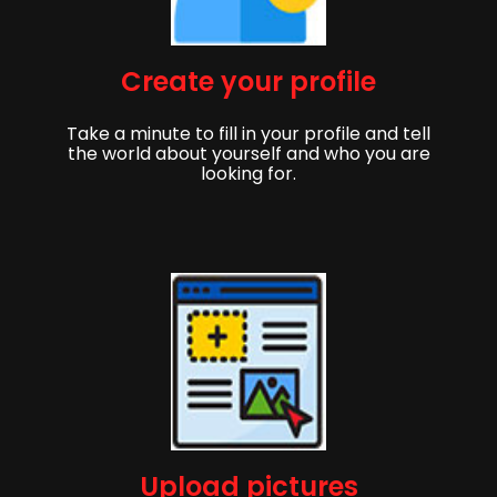
Create your profile
Take a minute to fill in your profile and tell
the world about yourself and who you are
looking for.
Upload pictures