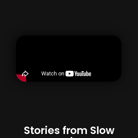
Username
Email
Password
Confirm Password
By creating your account, you agree to our
Terms of use
&
Privacy Policy
Register
Stories from Slow