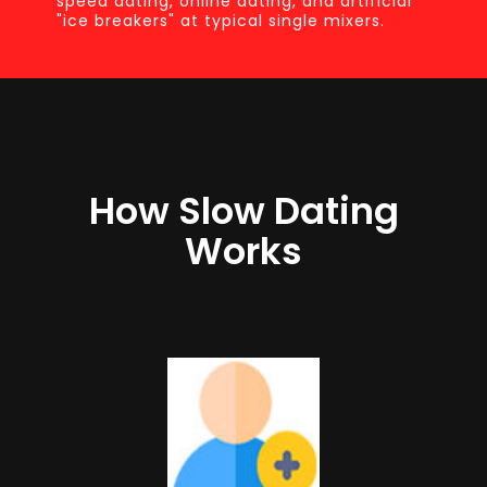
speed dating, online dating, and artificial
"ice breakers" at typical single mixers.
How Slow Dating
Works