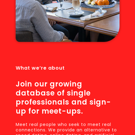
What we’re about
Join our growing
database of single
professionals and sign-
up for meet-ups.
Meet real people who seek to meet real
connections. We provide an alternative to