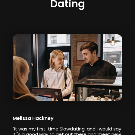
Dating
Melissa Hackney
"It was my first-time Slowdating, and I would say
it'"s a good way to get out there and meet new