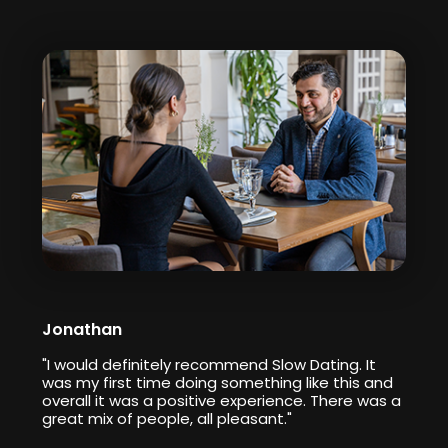
Jonathan
"I would definitely recommend Slow Dating. It
was my first time doing something like this and
overall it was a positive experience. There was a
great mix of people, all pleasant."